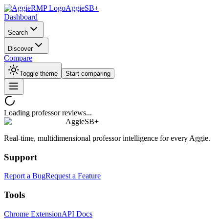
AggieSB+
Dashboard
Search
Discover
Compare
Toggle theme
Start comparing
Loading professor reviews...
AggieSB+
Real-time, multidimensional professor intelligence for every Aggie.
Support
Report a Bug
Request a Feature
Tools
Chrome Extension
API Docs