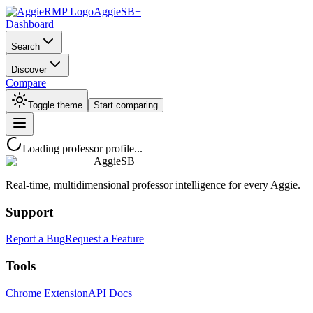
AggieSB+
Dashboard
Search
Discover
Compare
Toggle theme
Start comparing
Loading professor profile...
AggieSB+
Real-time, multidimensional professor intelligence for every Aggie.
Support
Report a Bug
Request a Feature
Tools
Chrome Extension
API Docs