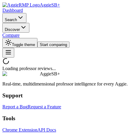
AggieSB+
Dashboard
Search
Discover
Compare
Toggle theme
Start comparing
Loading professor reviews...
AggieSB+
Real-time, multidimensional professor intelligence for every Aggie.
Support
Report a Bug
Request a Feature
Tools
Chrome Extension
API Docs