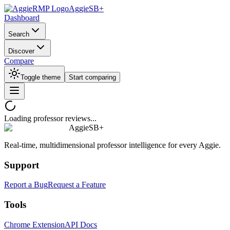
AggieSB+
Dashboard
Search
Discover
Compare
Toggle theme
Start comparing
Loading professor reviews...
AggieSB+
Real-time, multidimensional professor intelligence for every Aggie.
Support
Report a Bug
Request a Feature
Tools
Chrome Extension
API Docs