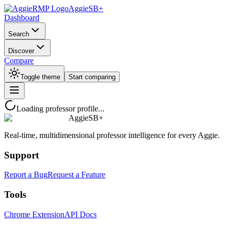
AggieSB+
Dashboard
Search
Discover
Compare
Toggle theme
Start comparing
Loading professor profile...
AggieSB+
Real-time, multidimensional professor intelligence for every Aggie.
Support
Report a Bug
Request a Feature
Tools
Chrome Extension
API Docs