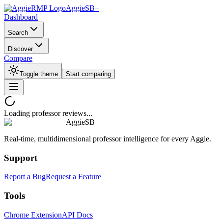
AggieSB+
Dashboard
Search
Discover
Compare
Toggle theme
Start comparing
Loading professor reviews...
AggieSB+
Real-time, multidimensional professor intelligence for every Aggie.
Support
Report a Bug
Request a Feature
Tools
Chrome Extension
API Docs