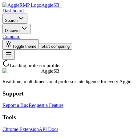
AggieSB+
Dashboard
Search
Discover
Compare
Toggle theme
Start comparing
Loading professor profile...
AggieSB+
Real-time, multidimensional professor intelligence for every Aggie.
Support
Report a Bug
Request a Feature
Tools
Chrome Extension
API Docs