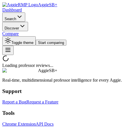
AggieSB+
Dashboard
Search
Discover
Compare
Toggle theme
Start comparing
Loading professor reviews...
AggieSB+
Real-time, multidimensional professor intelligence for every Aggie.
Support
Report a Bug
Request a Feature
Tools
Chrome Extension
API Docs