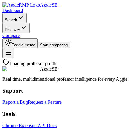
AggieSB+
Dashboard
Search
Discover
Compare
Toggle theme
Start comparing
Loading professor profile...
AggieSB+
Real-time, multidimensional professor intelligence for every Aggie.
Support
Report a Bug
Request a Feature
Tools
Chrome Extension
API Docs