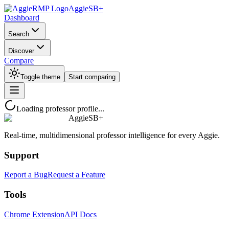
AggieSB+
Dashboard
Search
Discover
Compare
Toggle theme
Start comparing
Loading professor profile...
AggieSB+
Real-time, multidimensional professor intelligence for every Aggie.
Support
Report a Bug
Request a Feature
Tools
Chrome Extension
API Docs