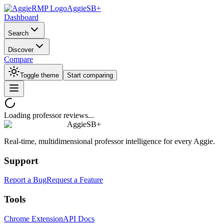
AggieSB+
Dashboard
Search
Discover
Compare
Toggle theme
Start comparing
Loading professor reviews...
AggieSB+
Real-time, multidimensional professor intelligence for every Aggie.
Support
Report a Bug
Request a Feature
Tools
Chrome Extension
API Docs