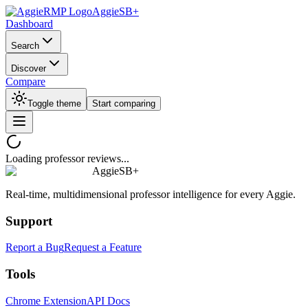
AggieSB+
Dashboard
Search
Discover
Compare
Toggle theme
Start comparing
Loading professor reviews...
AggieSB+
Real-time, multidimensional professor intelligence for every Aggie.
Support
Report a Bug
Request a Feature
Tools
Chrome Extension
API Docs