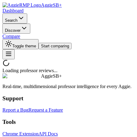
AggieSB+
Dashboard
Search
Discover
Compare
Toggle theme
Start comparing
Loading professor reviews...
AggieSB+
Real-time, multidimensional professor intelligence for every Aggie.
Support
Report a Bug
Request a Feature
Tools
Chrome Extension
API Docs