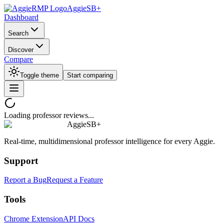
AggieSB+
Dashboard
Search
Discover
Compare
Toggle theme
Start comparing
Loading professor reviews...
AggieSB+
Real-time, multidimensional professor intelligence for every Aggie.
Support
Report a Bug
Request a Feature
Tools
Chrome Extension
API Docs