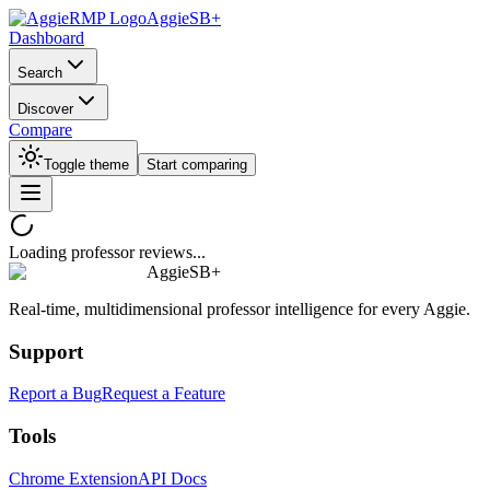
AggieSB+
Dashboard
Search
Discover
Compare
Toggle theme
Start comparing
Loading professor reviews...
AggieSB+
Real-time, multidimensional professor intelligence for every Aggie.
Support
Report a Bug
Request a Feature
Tools
Chrome Extension
API Docs