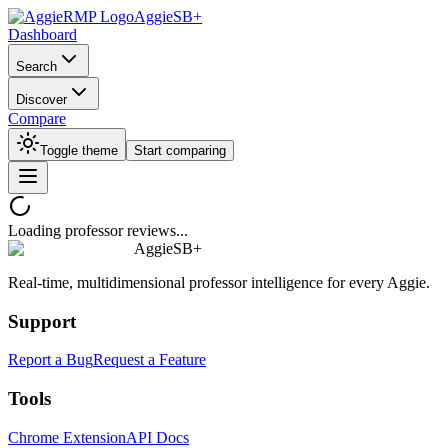
AggieSB+
Dashboard
Search
Discover
Compare
Toggle theme
Start comparing
Loading professor reviews...
AggieSB+
Real-time, multidimensional professor intelligence for every Aggie.
Support
Report a Bug
Request a Feature
Tools
Chrome Extension
API Docs