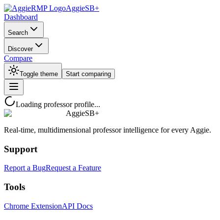
AggieSB+
Dashboard
Search
Discover
Compare
Toggle theme
Start comparing
Loading professor profile...
AggieSB+
Real-time, multidimensional professor intelligence for every Aggie.
Support
Report a Bug
Request a Feature
Tools
Chrome Extension
API Docs