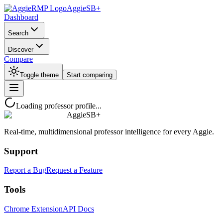
AggieSB+
Dashboard
Search
Discover
Compare
Toggle theme
Start comparing
Loading professor profile...
AggieSB+
Real-time, multidimensional professor intelligence for every Aggie.
Support
Report a Bug
Request a Feature
Tools
Chrome Extension
API Docs