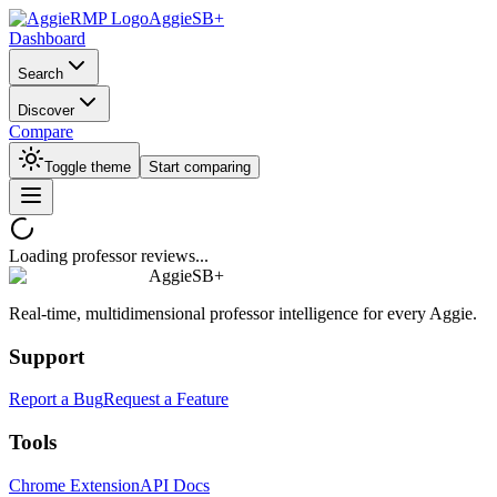
AggieSB+
Dashboard
Search
Discover
Compare
Toggle theme
Start comparing
Loading professor reviews...
AggieSB+
Real-time, multidimensional professor intelligence for every Aggie.
Support
Report a Bug
Request a Feature
Tools
Chrome Extension
API Docs