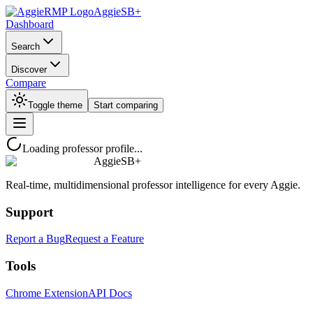
AggieSB+
Dashboard
Search
Discover
Compare
Toggle theme
Start comparing
Loading professor profile...
AggieSB+
Real-time, multidimensional professor intelligence for every Aggie.
Support
Report a Bug
Request a Feature
Tools
Chrome Extension
API Docs