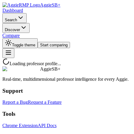
AggieSB+
Dashboard
Search
Discover
Compare
Toggle theme
Start comparing
Loading professor profile...
AggieSB+
Real-time, multidimensional professor intelligence for every Aggie.
Support
Report a Bug
Request a Feature
Tools
Chrome Extension
API Docs