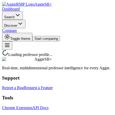
AggieSB+
Dashboard
Search
Discover
Compare
Toggle theme
Start comparing
Loading professor profile...
AggieSB+
Real-time, multidimensional professor intelligence for every Aggie.
Support
Report a Bug
Request a Feature
Tools
Chrome Extension
API Docs