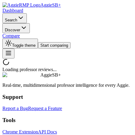
AggieSB+
Dashboard
Search
Discover
Compare
Toggle theme
Start comparing
Loading professor reviews...
AggieSB+
Real-time, multidimensional professor intelligence for every Aggie.
Support
Report a Bug
Request a Feature
Tools
Chrome Extension
API Docs