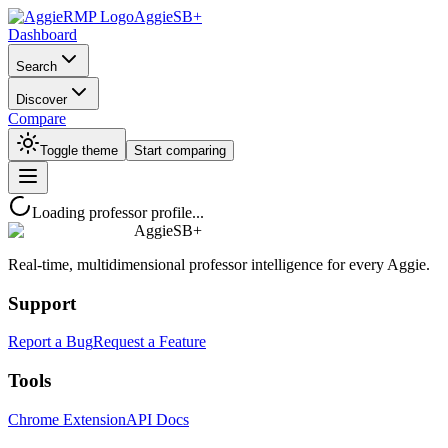
AggieSB+
Dashboard
Search
Discover
Compare
Toggle theme
Start comparing
Loading professor profile...
AggieSB+
Real-time, multidimensional professor intelligence for every Aggie.
Support
Report a Bug
Request a Feature
Tools
Chrome Extension
API Docs