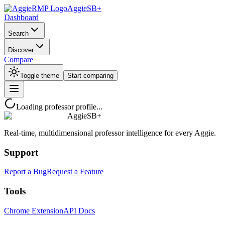
AggieSB+
Dashboard
Search
Discover
Compare
Toggle theme
Start comparing
Loading professor profile...
AggieSB+
Real-time, multidimensional professor intelligence for every Aggie.
Support
Report a Bug
Request a Feature
Tools
Chrome Extension
API Docs