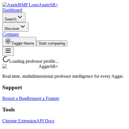
AggieSB+
Dashboard
Search
Discover
Compare
Toggle theme
Start comparing
Loading professor profile...
AggieSB+
Real-time, multidimensional professor intelligence for every Aggie.
Support
Report a Bug
Request a Feature
Tools
Chrome Extension
API Docs