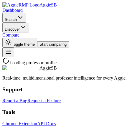
AggieSB+
Dashboard
Search
Discover
Compare
Toggle theme
Start comparing
Loading professor profile...
AggieSB+
Real-time, multidimensional professor intelligence for every Aggie.
Support
Report a Bug
Request a Feature
Tools
Chrome Extension
API Docs