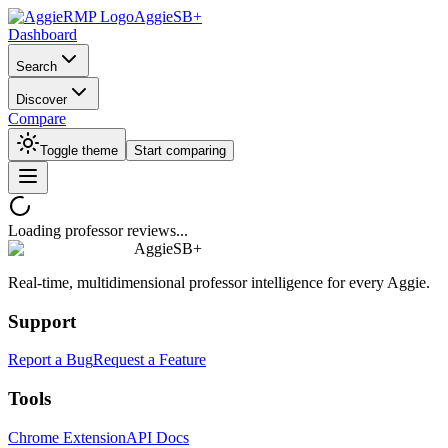
AggieSB+
Dashboard
Search
Discover
Compare
Toggle theme
Start comparing
Loading professor reviews...
AggieSB+
Real-time, multidimensional professor intelligence for every Aggie.
Support
Report a Bug
Request a Feature
Tools
Chrome Extension
API Docs