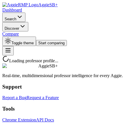
AggieSB+
Dashboard
Search
Discover
Compare
Toggle theme
Start comparing
Loading professor profile...
AggieSB+
Real-time, multidimensional professor intelligence for every Aggie.
Support
Report a Bug
Request a Feature
Tools
Chrome Extension
API Docs