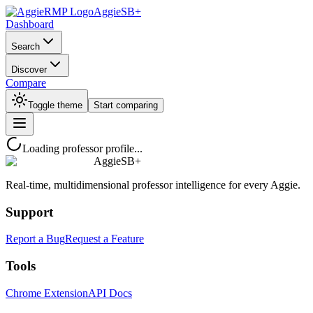
AggieSB+
Dashboard
Search
Discover
Compare
Toggle theme
Start comparing
Loading professor profile...
AggieSB+
Real-time, multidimensional professor intelligence for every Aggie.
Support
Report a Bug
Request a Feature
Tools
Chrome Extension
API Docs