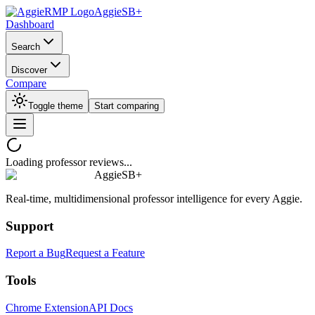
AggieSB+
Dashboard
Search
Discover
Compare
Toggle theme
Start comparing
Loading professor reviews...
AggieSB+
Real-time, multidimensional professor intelligence for every Aggie.
Support
Report a Bug
Request a Feature
Tools
Chrome Extension
API Docs