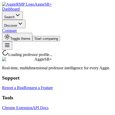
AggieSB+
Dashboard
Search
Discover
Compare
Toggle theme
Start comparing
Loading professor profile...
AggieSB+
Real-time, multidimensional professor intelligence for every Aggie.
Support
Report a Bug
Request a Feature
Tools
Chrome Extension
API Docs