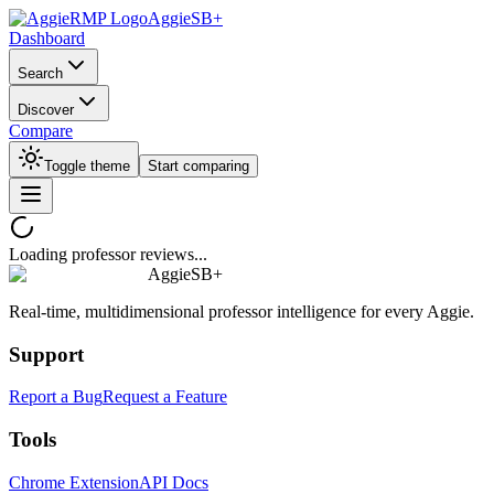
AggieSB+
Dashboard
Search
Discover
Compare
Toggle theme
Start comparing
Loading professor reviews...
AggieSB+
Real-time, multidimensional professor intelligence for every Aggie.
Support
Report a Bug
Request a Feature
Tools
Chrome Extension
API Docs