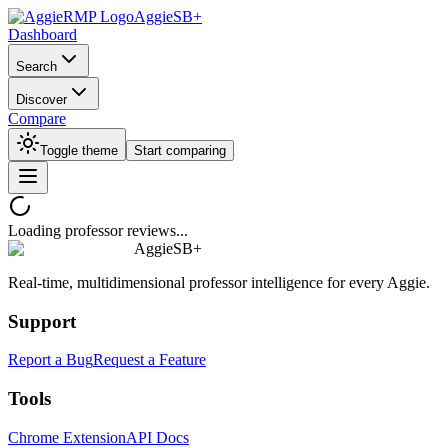
AggieSB+
Dashboard
Search
Discover
Compare
Toggle theme
Start comparing
Loading professor reviews...
AggieSB+
Real-time, multidimensional professor intelligence for every Aggie.
Support
Report a Bug
Request a Feature
Tools
Chrome Extension
API Docs