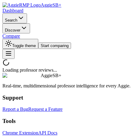
AggieSB+
Dashboard
Search
Discover
Compare
Toggle theme
Start comparing
Loading professor reviews...
AggieSB+
Real-time, multidimensional professor intelligence for every Aggie.
Support
Report a Bug
Request a Feature
Tools
Chrome Extension
API Docs