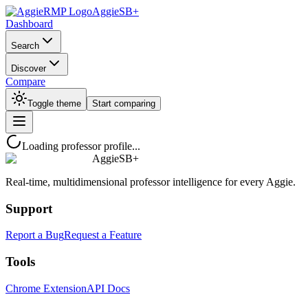
AggieSB+
Dashboard
Search
Discover
Compare
Toggle theme
Start comparing
Loading professor profile...
AggieSB+
Real-time, multidimensional professor intelligence for every Aggie.
Support
Report a Bug
Request a Feature
Tools
Chrome Extension
API Docs