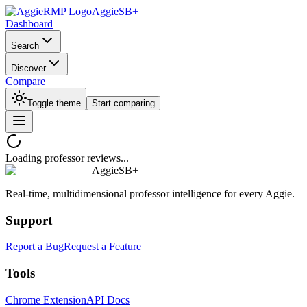
AggieSB+
Dashboard
Search
Discover
Compare
Toggle theme
Start comparing
Loading professor reviews...
AggieSB+
Real-time, multidimensional professor intelligence for every Aggie.
Support
Report a Bug
Request a Feature
Tools
Chrome Extension
API Docs