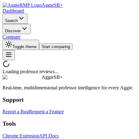
AggieSB+
Dashboard
Search
Discover
Compare
Toggle theme
Start comparing
Loading professor reviews...
AggieSB+
Real-time, multidimensional professor intelligence for every Aggie.
Support
Report a Bug
Request a Feature
Tools
Chrome Extension
API Docs