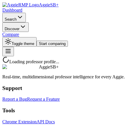
AggieSB+
Dashboard
Search
Discover
Compare
Toggle theme
Start comparing
Loading professor profile...
AggieSB+
Real-time, multidimensional professor intelligence for every Aggie.
Support
Report a Bug
Request a Feature
Tools
Chrome Extension
API Docs