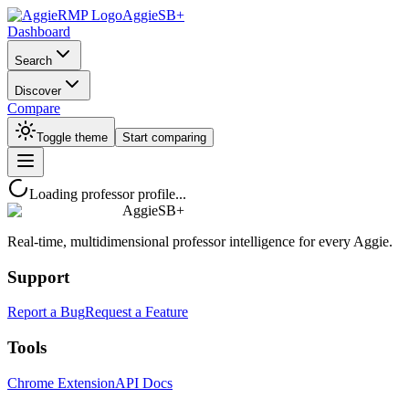
AggieSB+
Dashboard
Search
Discover
Compare
Toggle theme
Start comparing
Loading professor profile...
AggieSB+
Real-time, multidimensional professor intelligence for every Aggie.
Support
Report a Bug
Request a Feature
Tools
Chrome Extension
API Docs