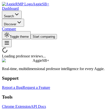
AggieSB+
Dashboard
Search
Discover
Compare
Toggle theme
Start comparing
Loading professor reviews...
AggieSB+
Real-time, multidimensional professor intelligence for every Aggie.
Support
Report a Bug
Request a Feature
Tools
Chrome Extension
API Docs