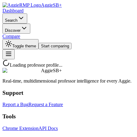
AggieSB+
Dashboard
Search
Discover
Compare
Toggle theme
Start comparing
Loading professor profile...
AggieSB+
Real-time, multidimensional professor intelligence for every Aggie.
Support
Report a Bug
Request a Feature
Tools
Chrome Extension
API Docs