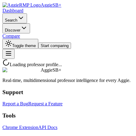
AggieSB+
Dashboard
Search
Discover
Compare
Toggle theme
Start comparing
Loading professor profile...
AggieSB+
Real-time, multidimensional professor intelligence for every Aggie.
Support
Report a Bug
Request a Feature
Tools
Chrome Extension
API Docs