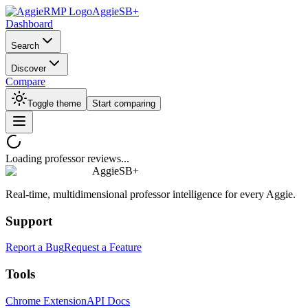
AggieSB+
Dashboard
Search
Discover
Compare
Toggle theme
Start comparing
Loading professor reviews...
AggieSB+
Real-time, multidimensional professor intelligence for every Aggie.
Support
Report a Bug
Request a Feature
Tools
Chrome Extension
API Docs