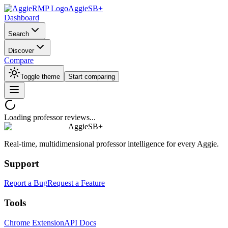
AggieSB+
Dashboard
Search
Discover
Compare
Toggle theme
Start comparing
Loading professor reviews...
AggieSB+
Real-time, multidimensional professor intelligence for every Aggie.
Support
Report a Bug
Request a Feature
Tools
Chrome Extension
API Docs