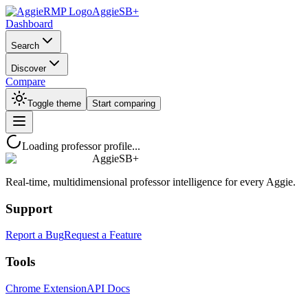
AggieSB+
Dashboard
Search
Discover
Compare
Toggle theme
Start comparing
Loading professor profile...
AggieSB+
Real-time, multidimensional professor intelligence for every Aggie.
Support
Report a Bug
Request a Feature
Tools
Chrome Extension
API Docs