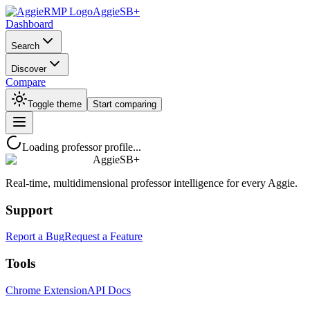
AggieSB+
Dashboard
Search
Discover
Compare
Toggle theme
Start comparing
Loading professor profile...
AggieSB+
Real-time, multidimensional professor intelligence for every Aggie.
Support
Report a Bug
Request a Feature
Tools
Chrome Extension
API Docs