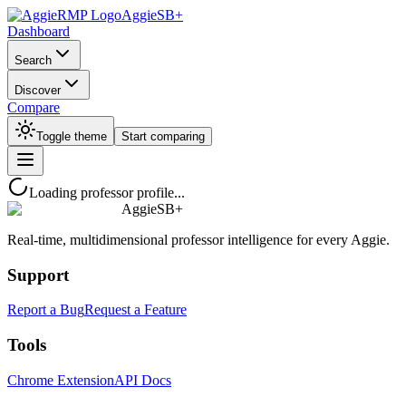
AggieSB+
Dashboard
Search
Discover
Compare
Toggle theme
Start comparing
Loading professor profile...
AggieSB+
Real-time, multidimensional professor intelligence for every Aggie.
Support
Report a Bug
Request a Feature
Tools
Chrome Extension
API Docs