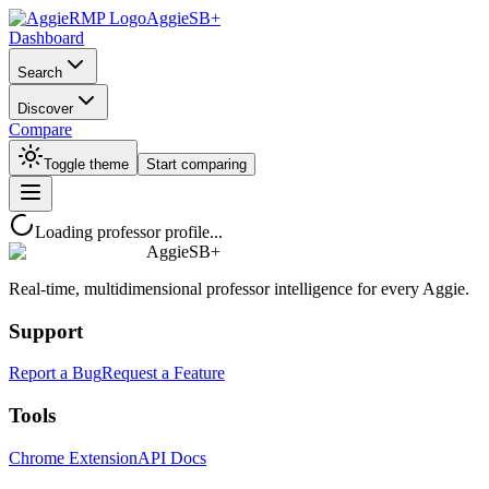
AggieSB+
Dashboard
Search
Discover
Compare
Toggle theme
Start comparing
Loading professor profile...
AggieSB+
Real-time, multidimensional professor intelligence for every Aggie.
Support
Report a Bug
Request a Feature
Tools
Chrome Extension
API Docs