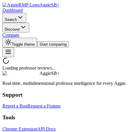
AggieSB+
Dashboard
Search
Discover
Compare
Toggle theme
Start comparing
Loading professor reviews...
AggieSB+
Real-time, multidimensional professor intelligence for every Aggie.
Support
Report a Bug
Request a Feature
Tools
Chrome Extension
API Docs